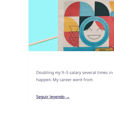
Doubling my 9–5 salary several times in
happen. My career went from
Seguir leyendo →