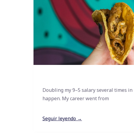
Doubling my 9–5 salary several times in
happen. My career went from
Seguir leyendo →