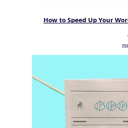
How to Speed Up Your Wor
ma