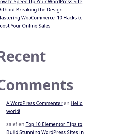
ow to Speed Up Your WordPress Site
ithout Breaking the Design
astering WooCommerce: 10 Hacks to
oost Your Online Sales
Recent
Comments
A WordPress Commenter
en
Hello
world!
saief
en
Top 10 Elementor Tips to
Build Stunning WordPress Sites in