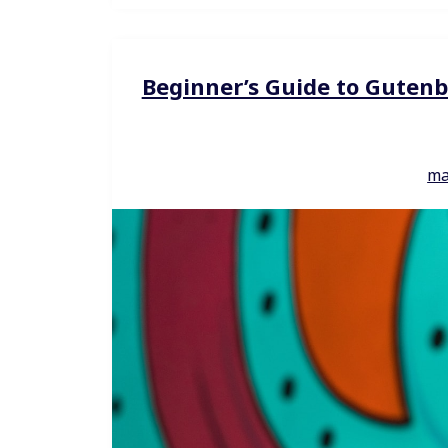
Beginner’s Guide to Gutenb
ma