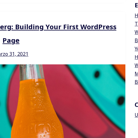
E
H
T
erg: Building Your First WordPress
W
Page
B
Y
rzo 31, 2021
H
W
M
B
U