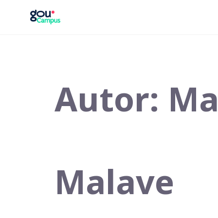
Saltar
al
contenido
Autor:
Ma
Malave