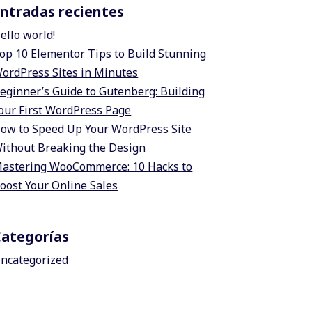
ntradas recientes
ello world!
op 10 Elementor Tips to Build Stunning
ordPress Sites in Minutes
eginner’s Guide to Gutenberg: Building
our First WordPress Page
ow to Speed Up Your WordPress Site
ithout Breaking the Design
astering WooCommerce: 10 Hacks to
oost Your Online Sales
Categorías
ncategorized