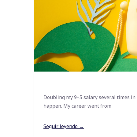
Doubling my 9–5 salary several times in
happen. My career went from
Seguir leyendo →