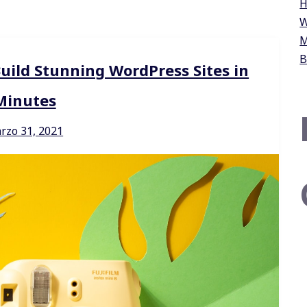
H
W
M
B
Build Stunning WordPress Sites in
Minutes
rzo 31, 2021