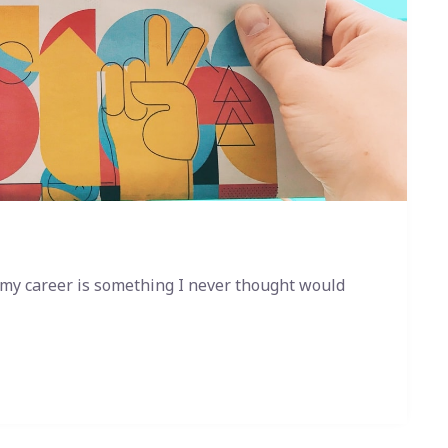
 my career is something I never thought would