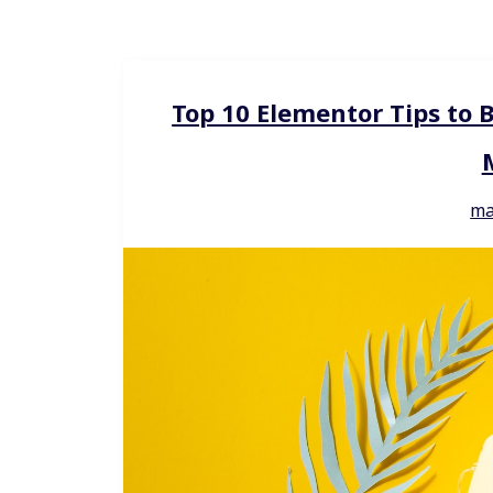
Top 10 Elementor Tips to 
ma