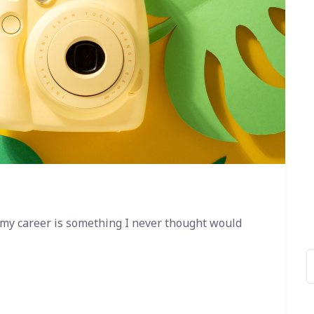
 my career is something I never thought would
B