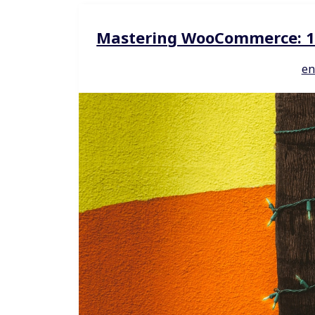
Mastering WooCommerce: 10 
en