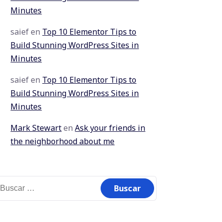
Minutes
saief
en
Top 10 Elementor Tips to
Build Stunning WordPress Sites in
Minutes
saief
en
Top 10 Elementor Tips to
Build Stunning WordPress Sites in
Minutes
Mark Stewart
en
Ask your friends in
the neighborhood about me
uscar: