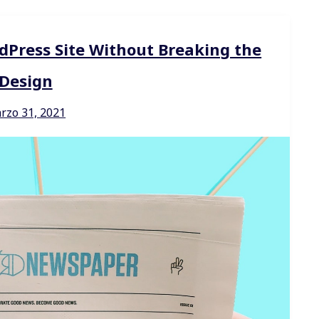
dPress Site Without Breaking the
Design
rzo 31, 2021