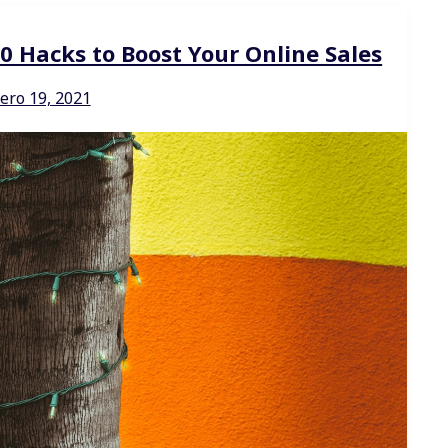
Hacks to Boost Your Online Sales
ero 19, 2021