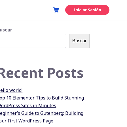
Iniciar Sesión
uscar
Buscar
Recent Posts
ello world!
op 10 Elementor Tips to Build Stunning
ordPress Sites in Minutes
eginner’s Guide to Gutenberg: Building
our First WordPress Page