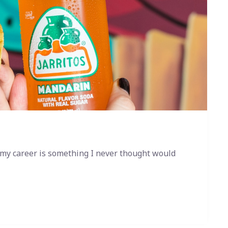
 my career is something I never thought would