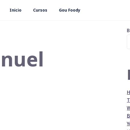
Inicio
Cursos
Gou Foody
B
nuel
H
T
W
B
Y