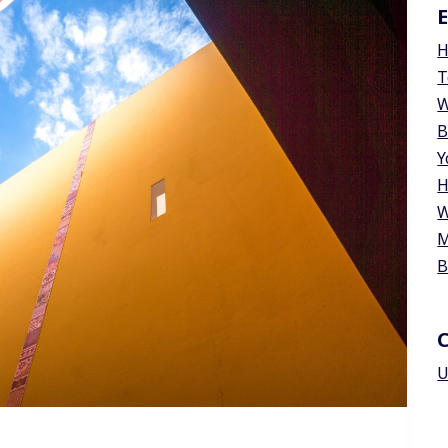
E
H
T
W
B
Y
H
W
M
B
U