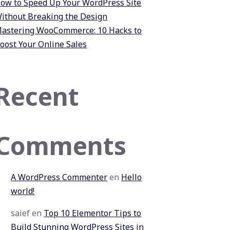
ow to Speed Up Your WordPress Site
ithout Breaking the Design
astering WooCommerce: 10 Hacks to
oost Your Online Sales
Recent
Comments
A WordPress Commenter
en
Hello
world!
saief
en
Top 10 Elementor Tips to
Build Stunning WordPress Sites in