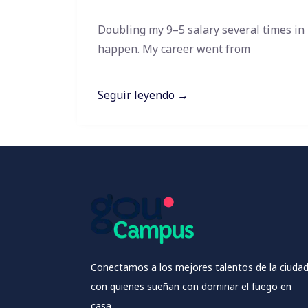
Doubling my 9–5 salary several times in
happen. My career went from
Seguir leyendo →
Conectamos a los mejores talentos de la ciuda
con quienes sueñan con dominar el fuego en
casa.