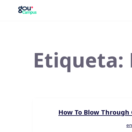
Saltar
al
contenido
Etiqueta:
How To Blow Through C
en