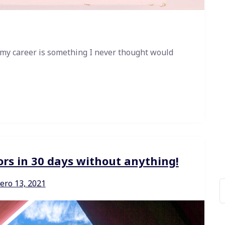
 my career is something I never thought would
ors in 30 days without anything!
ero 13, 2021
B