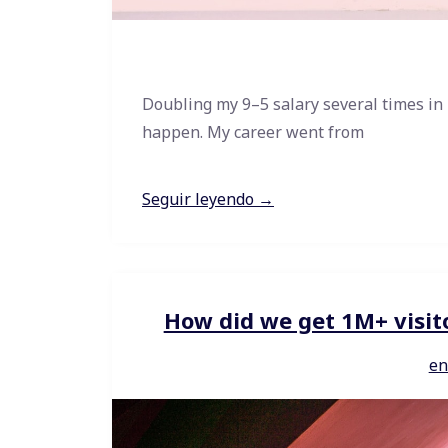
Doubling my 9–5 salary several times in
happen. My career went from
Seguir leyendo →
How did we get 1M+ visit
en