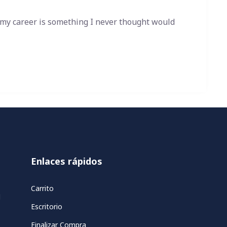
 my career is something I never thought would
Enlaces rápidos
Carrito
d
Escritorio
Finalizar Compra