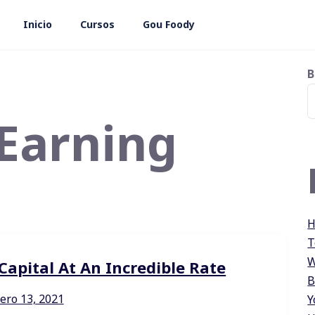
Inicio
Cursos
Gou Foody
B
Earning
H
T
W
apital At An Incredible Rate
B
ero 13, 2021
Y