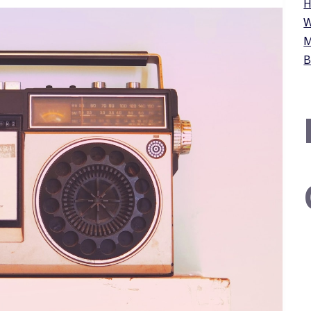
H
W
M
B