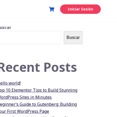
Iniciar Sesión
uscar
Buscar
Recent Posts
ello world!
op 10 Elementor Tips to Build Stunning
ordPress Sites in Minutes
eginner’s Guide to Gutenberg: Building
our First WordPress Page