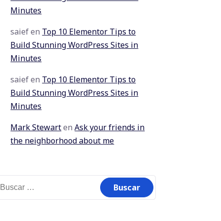
Minutes
saief
en
Top 10 Elementor Tips to
Build Stunning WordPress Sites in
Minutes
saief
en
Top 10 Elementor Tips to
Build Stunning WordPress Sites in
Minutes
Mark Stewart
en
Ask your friends in
the neighborhood about me
uscar: