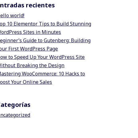
ntradas recientes
ello world!
op 10 Elementor Tips to Build Stunning
ordPress Sites in Minutes
eginner’s Guide to Gutenberg: Building
our First WordPress Page
ow to Speed Up Your WordPress Site
ithout Breaking the Design
astering WooCommerce: 10 Hacks to
oost Your Online Sales
Categorías
ncategorized